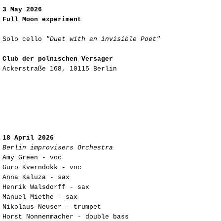
3 May 2026
Full Moon experiment
Solo cello
"Duet with an invisible Poet"
Club der polnischen Versager
Ackerstraße 168, 10115 Berlin
18 April 2026
Berlin improvisers Orchestra
Amy Green - voc
Guro Kverndokk - voc
Anna Kaluza - sax
Henrik Walsdorff - sax
Manuel Miethe - sax
Nikolaus Neuser - trumpet
Horst Nonnenmacher - double bass