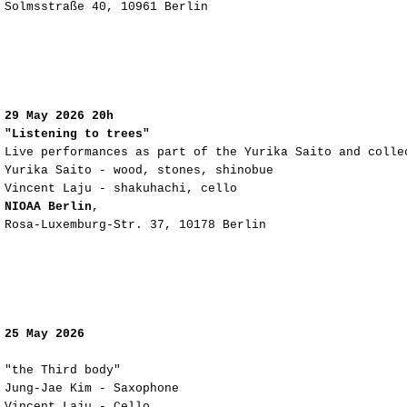
Solmsstraße 40, 10961 Berlin
29 May 2026 20h
"Listening to trees"
Live performances as part of the Yurika Saito and colle
Yurika Saito - wood, stones, shinobue
Vincent Laju - shakuhachi, cello
NIOAA Berlin
,
Rosa-Luxemburg-Str. 37, 10178 Berlin
25 May 2026
"the Third body"
Jung-Jae Kim - Saxophone
Vincent Laju - Cello