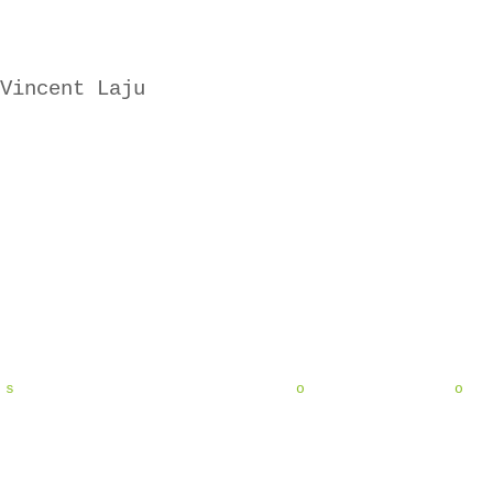
Vincent Laju
s o o 