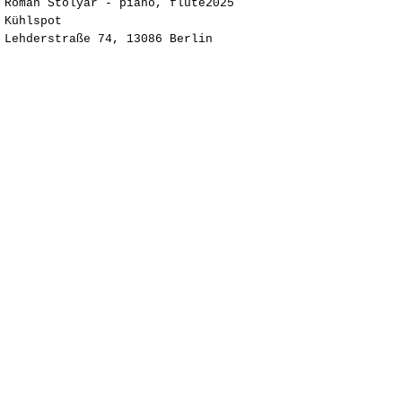
Roman Stolyar - piano, flute2025
Kühlspot ​
Lehderstraße 74, 13086 Berlin