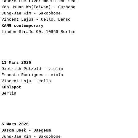
"Where the river meets the sea"
Yen Hsuan Wo(Taiwan) - Guzheng
Jung-Jae Kim - Saxophone
Vincent Lajus - Cello, Danso
KANG contemporary
Linden Straße 90. 10969 Berlin
13 Mars 2026
Dietrich Petzold - violin
Ernesto Rodrigues - viola
Vincent Laju - cello
Kühlspot
Berlin
5 Mars 2026
Dasom Baek - Daegeum
Jung-Jae Kim - Saxophone