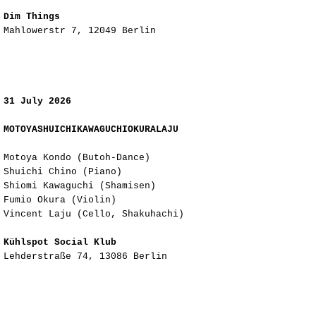
Dim Things
Mahlowerstr 7, 12049 Berlin
31 July 2026
MOTOYASHUICHIKAWAGUCHIOKURALAJU
Motoya Kondo (Butoh-Dance)
Shuichi Chino (Piano)
Shiomi Kawaguchi (Shamisen)
Fumio Okura (Violin)​​​​​​​​​​​​​​​​​​​​​​​​​​​​​​​​​​​​​​​​​​​​​​​​​​​​​​​​​​​​
Vincent Laju (Cello, Shakuhachi)
Kühlspot Social Klub
Lehderstraße 74, 13086 Berlin