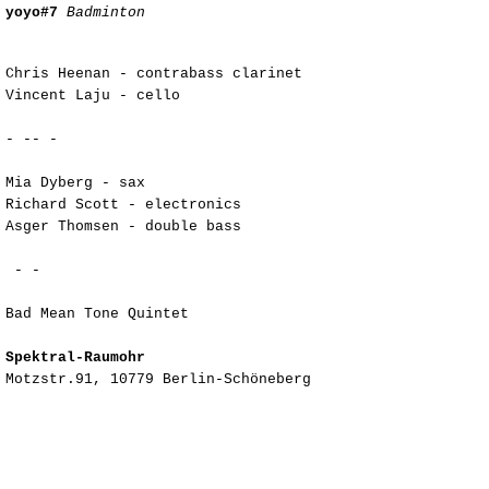
yoyo#7
Badminton
Chris Heenan - contrabass clarinet
Vincent Laju - cello
- -- -
Mia Dyberg - sax
Richard Scott - electronics
Asger Thomsen - double bass
- -
Bad Mean Tone Quintet
Spektral-Raumohr
Motzstr.91, 10779 Berlin-Schöneberg