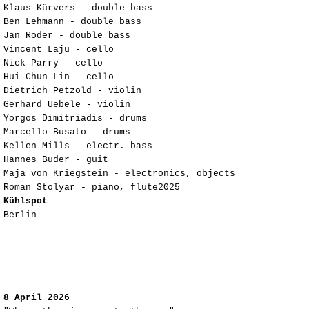
Klaus Kürvers - double bass
Ben Lehmann - double bass
Jan Roder - double bass
Vincent Laju - cello
Nick Parry - cello
Hui-Chun Lin - cello
Dietrich Petzold - violin
Gerhard Uebele - violin
Yorgos Dimitriadis - drums
Marcello Busato - drums
Kellen Mills - electr. bass
Hannes Buder - guit
Maja von Kriegstein - electronics, objects
Roman Stolyar - piano, flute2025
Kühlspot
Berlin
8 April 2026