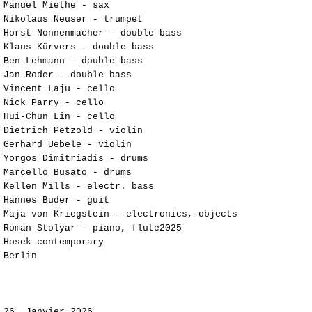
Manuel Miethe - sax
Nikolaus Neuser - trumpet
Horst Nonnenmacher - double bass
Klaus Kürvers - double bass
Ben Lehmann - double bass
Jan Roder - double bass
Vincent Laju - cello
Nick Parry - cello
Hui-Chun Lin - cello
Dietrich Petzold - violin
Gerhard Uebele - violin
Yorgos Dimitriadis - drums
Marcello Busato - drums
Kellen Mills - electr. bass
Hannes Buder - guit
Maja von Kriegstein - electronics, objects
Roman Stolyar - piano, flute2025
Hosek contemporary
Berlin​​​​​​​​​​​​
​​​​​26
Janvier 2026