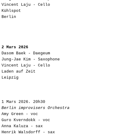
Vincent Laju - Cello
Kühlspot
Berlin
2 Mars 2026
Dasom Baek - Daegeum
Jung-Jae Kim - Saxophone
Vincent Laju - Cello
Laden auf Zeit
Leipzig
1 Mars 2026. 20h30
Berlin improvisers Orchestra
Amy Green - voc
Guro Kverndokk - voc
Anna Kaluza - sax
Henrik Walsdorff - sax