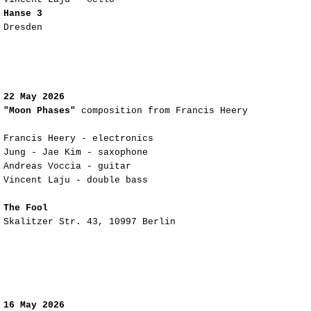
Hanse 3
Dresden
22 May 2026
"Moon Phases"
composition from Francis Heery
Francis Heery - electronics
Jung - Jae Kim - saxophone
Andreas Voccia - guitar
Vincent Laju - double bass
The Fool
Skalitzer Str. 43, 10997 Berlin
16 May 2026