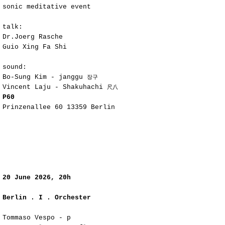
sonic meditative event
talk:
Dr.Joerg Rasche
Guio Xing Fa Shi
sound:
Bo-Sung Kim - janggu
장구
Vincent Laju - Shakuhachi
尺八
P60
Prinzenallee 60 13359 Berlin
​20
June 2026, 20h
Berlin . I . Orchester
Tommaso Vespo - p