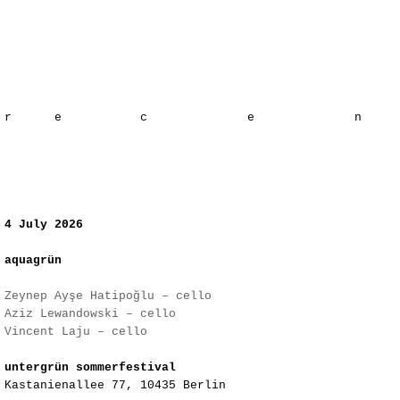
​r e c e
4 July 2026
aquagrün
Zeynep Ayşe Hatipoğlu – cello
Aziz Lewandowski – cello
Vincent Laju – cello
​untergrün sommerfestival
Kastanienallee 77, 10435 Berlin