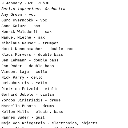
9
January 2026. 20h30
Berlin improvisers Orchestra
Amy Green - voc
Guro Kverndokk - voc
Anna Kaluza - sax
Henrik Walsdorff - sax
Manuel Miethe - sax
Nikolaus Neuser - trumpet
Horst Nonnenmacher - double bass
Klaus Kürvers - double bass
Ben Lehmann - double bass
Jan Roder - double bass
Vincent Laju - cello
Nick Parry - cello
Hui-Chun Lin - cello
Dietrich Petzold - violin
Gerhard Uebele - violin
Yorgos Dimitriadis - drums
Marcello Busato - drums
Kellen Mills - electr. bass
Hannes Buder - guit
Maja von Kriegstein - electronics, objects