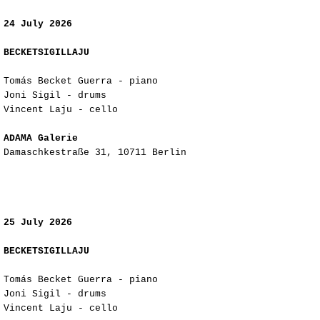
24 July 2026
BECKETSIGILLAJU
Tomás Becket Guerra - piano
Joni Sigil - drums
Vincent Laju - cello
ADAMA Galerie
Damaschkestraße 31, 10711 Berlin
25 July 2026
BECKETSIGILLAJU
Tomás Becket Guerra - piano
Joni Sigil - drums
Vincent Laju - cello