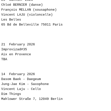
​Chloé BERNIER (danse)
François MELLAN (sousaphone)​​​​
Vincent LAJU (violoncelle)
Les Belles
65 Bd de Belleville 75011 Paris
21
February 2026
Improvizad#35
Aix en Provence
TBA
​​​​​14
February 2026
Dasom Baek - Daegeum
Jung-Jae Kim - Saxophone
Vincent Laju - Cello
Dim Things
Mahlower Straße 7, 12049 Berlin​