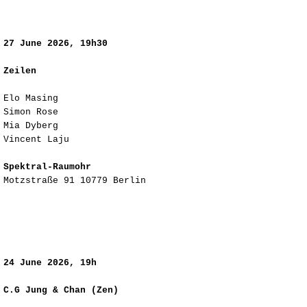
​27
June 2026, 19h30
Zeilen
Elo Masing
Simon Rose
Mia Dyberg
Vincent Laju
Spektral-Raumohr
Motzstraße 91 10779 Berlin
​24
June 2026, 19h
C.G Jung & Chan (Zen)