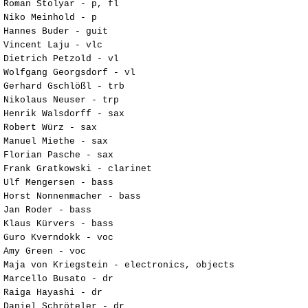
Roman Stolyar - p, fl
Niko Meinhold - p
Hannes Buder - guit
Vincent Laju - vlc
Dietrich Petzold - vl
Wolfgang Georgsdorf - vl
Gerhard Gschlößl - trb
Nikolaus Neuser - trp
Henrik Walsdorff - sax
Robert Würz - sax
Manuel Miethe - sax
Florian Pasche - sax
Frank Gratkowski - clarinet
Ulf Mengersen - bass
Horst Nonnenmacher - bass
Jan Roder - bass
Klaus Kürvers - bass
Guro Kverndokk - voc
Amy Green - voc
Maja von Kriegstein - electronics, objects
Marcello Busato - dr
Raiga Hayashi - dr
Daniel Schröteler - dr