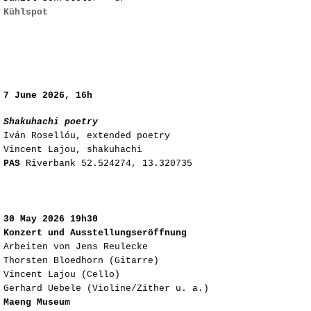
Kühlspot
​7
June 2026, 16h
Shakuhachi poetry
Iván Rosellóu, extended poetry
Vincent Lajou, shakuhachi
PAS
Riverbank
52.524274, 13.320735
​
​30
May 2026 19h30
Konzert und Ausstellungseröffnung
Arbeiten von Jens Reulecke
Thorsten Bloedhorn (Gitarre)
Vincent Lajou (Cello)
Gerhard Uebele (Violine/Zither u. a.)
Maeng Museum