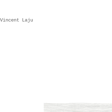
Vincent Laju