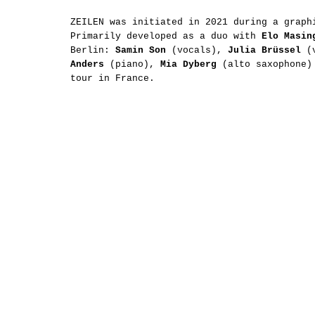
ZEILEN was initiated in 2021 during a graph
Primarily developed as a duo with
Elo Masin
Berlin:
Samin Son
(vocals),
Julia Brüssel
(
Anders
(piano),
Mia Dyberg
(alto saxophone
tour in France.