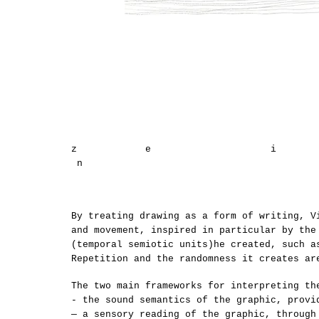
z e 
n
By treating drawing as a form of writing, V
and movement, inspired in particular by the
(temporal semiotic units)he created, such a
Repetition and the randomness it creates ar
The two main frameworks for interpreting th
- the sound semantics of the graphic, provi
— a sensory reading of the graphic, through